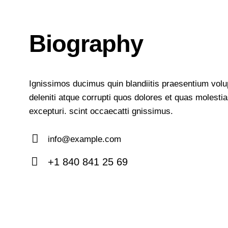
Biography
Ignissimos ducimus quin blandiitis praesentium vol
deleniti atque corrupti quos dolores et quas molesti
excepturi. scint occaecatti gnissimus.
info@example.com
E-
+1 840 841 25 69
m
Ph
ail:
on
e: