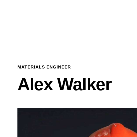
MATERIALS ENGINEER
Alex Walker