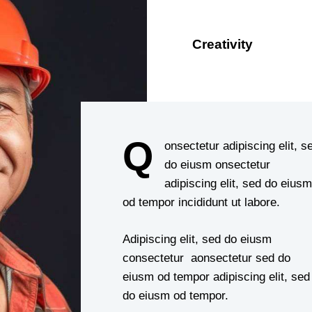
Creativity
88%
Q
onsectetur adipiscing elit, s
do eiusm onsectetur
adipiscing elit, sed do eiusm
od tempor incididunt ut labore.
Adipiscing elit, sed do eiusm
consectetur aonsectetur sed do
eiusm od tempor adipiscing elit, sed
do eiusm od tempor.