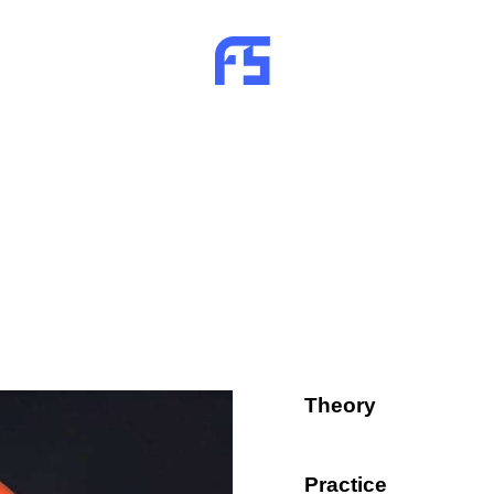
Theory
80%
Practice
90%