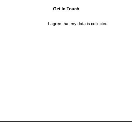
I agree that my data is
collected
.