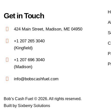
H
Get in Touch
A
424 Main Street, Madison, ME 04950
S
+1 207 265 3040
C
(Kingfield)
P
+1 207 696 3040
P
(Madison)
info@bobscashfuel.com
Bob’s Cash Fuel © 2026. All rights reserved.
Built by
Sixberry Solutions