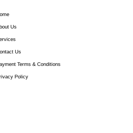
ome
bout Us
ervices
ontact Us
ayment Terms & Conditions
rivacy Policy