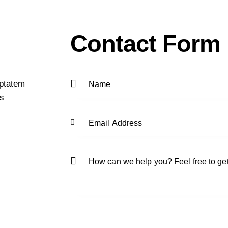
Contact Form
uptatem
as