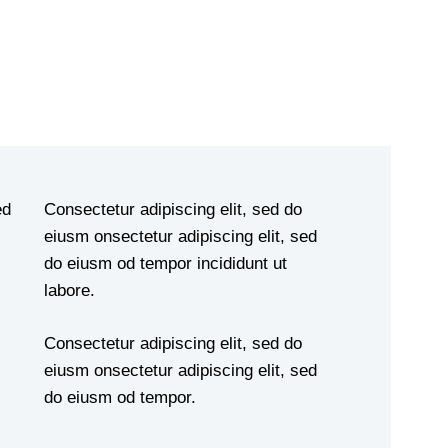
ed
Consectetur adipiscing elit, sed do
eiusm onsectetur adipiscing elit, sed
do eiusm od tempor incididunt ut
labore.
Consectetur adipiscing elit, sed do
eiusm onsectetur adipiscing elit, sed
do eiusm od tempor.