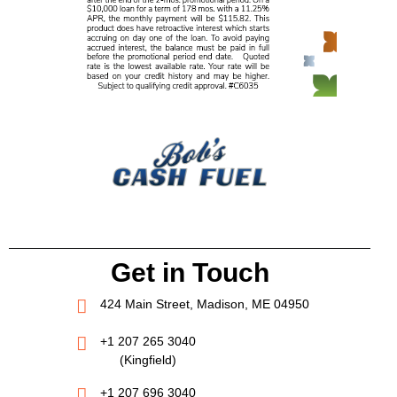
Get in Touch
424 Main Street, Madison, ME 04950
+1 207 265 3040
(Kingfield)
+1 207 696 3040