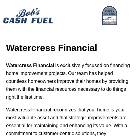
Watercress Financial
Watercress Financial
is exclusively focused on ﬁnancing
home improvement projects. Our team has helped
countless homeowners improve their homes by providing
them with the financial resources necessary to do things
right the first time.
Watercress Financial recognizes that your home is your
most valuable asset and that strategic improvements are
essential for maintaining and enhancing its value. With a
commitment to customer-centric solutions, they