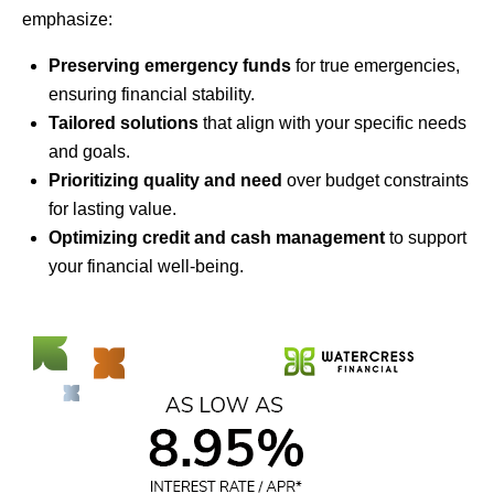
emphasize:
Preserving emergency funds
for true emergencies,
ensuring financial stability.
Tailored solutions
that align with your specific needs
and goals.
Prioritizing quality and need
over budget constraints
for lasting value.
Optimizing credit and cash management
to support
your financial well-being.