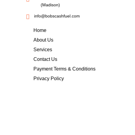
(Madison)
info@bobscashfuel.com
Home
About Us
Services
Contact Us
Payment Terms & Conditions
Privacy Policy